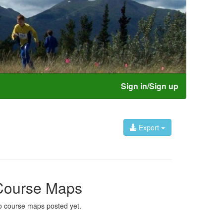
Sign in/Sign up
Export
Course Maps
 course maps posted yet.