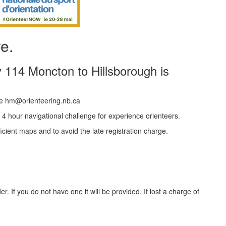
re.
 114 Moncton to Hillsborough is
e hm@orienteering.nb.ca
 4 hour navigational challenge for experience orienteers.
fficient maps and to avoid the late registration charge.
. If you do not have one it will be provided. If lost a charge of