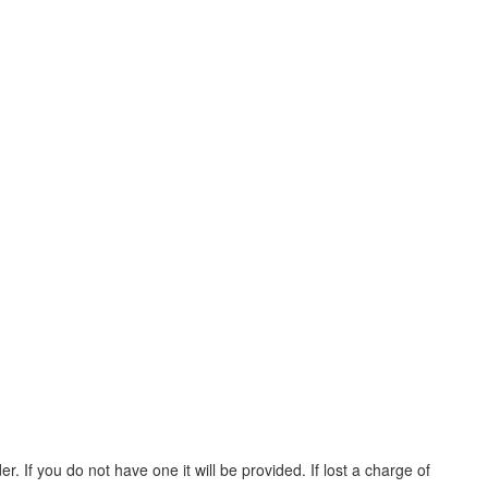
. If you do not have one it will be provided. If lost a charge of