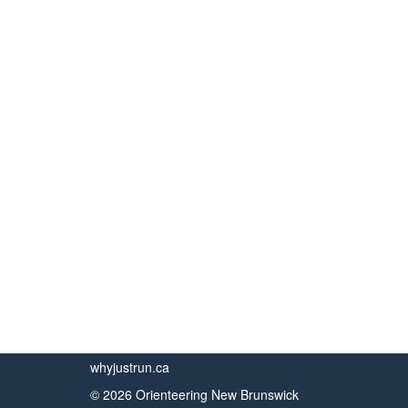
whyjustrun.ca
© 2026 Orienteering New Brunswick