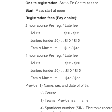
Onsite registration
: Salt & Fir Centre at 11hr.
Start
: Mass start at noon
Registration fees (Pay onsite):
2-hour course Pre-reg. / Late fee
Adults . . . . . . . . . . . .$20 / $25
Juniors (under 20) . . $10 / $15
Family Maximum. . . .$35 / $45
4-hour course Pre-reg. / Late fee
Adults . . . . . . . . . . . . $25 / $30
Juniors (under 20) . . .$10 / $15
Family Maximum. . . . $45 / $55
Provide: 1) Name, sex and date of birth.
2) Course
3) Teams. Provide team name
4) SportIdent number (SIN). Electronic recorder