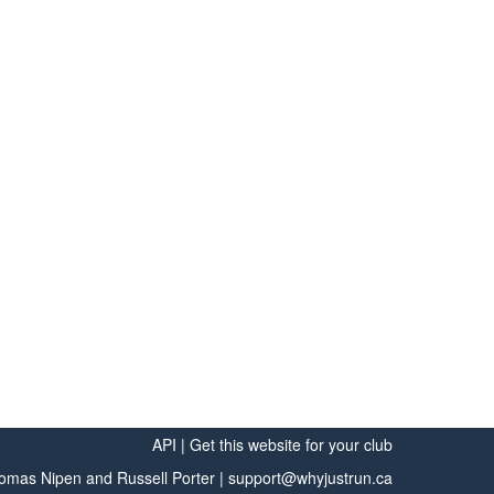
API
|
Get this website for your club
omas Nipen
and
Russell Porter
|
support@whyjustrun.ca