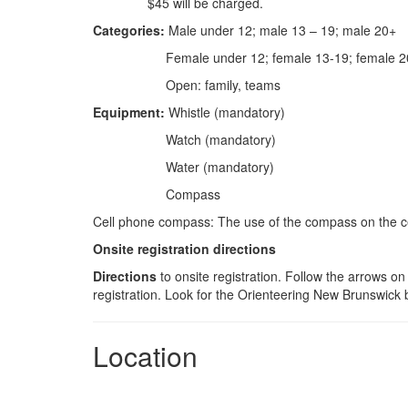
$45 will be charged.
Categories:
Male under 12; male 13 – 19; male 20+
Female under 12; female 13-19; female 
Open: family, teams
Equipment:
Whistle (mandatory)
Watch (mandatory)
Water (mandatory)
Compass
Cell phone compass: The use of the compass on the ce
Onsite registration directions
Directions
to onsite registration. Follow the arrows o
registration. Look for the Orienteering New Brunswick 
Location