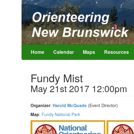
Home
Calendar
Maps
Resources
Fundy Mist
May 21st 2017 12:00pm
Organizer
:
Harold McQuade
(Event Director)
Map
:
Fundy National Park