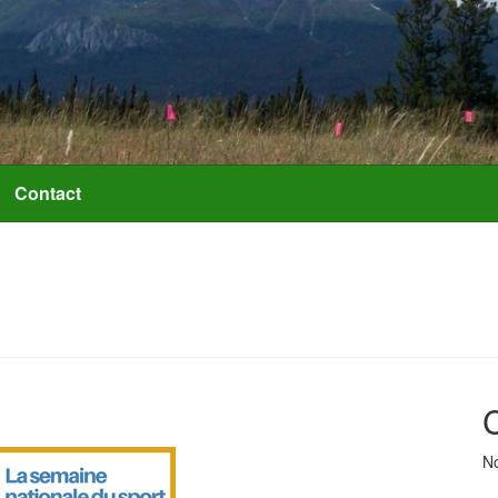
Contact
No