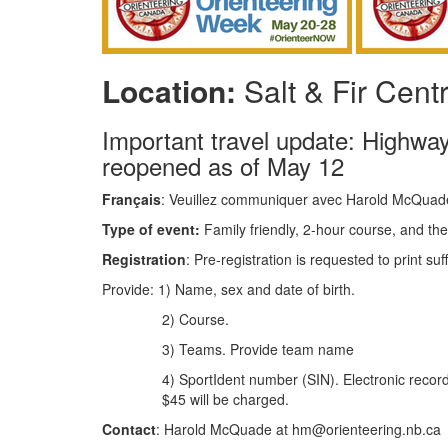
Location:
Salt & Fir Cent
Important travel update: Highway
reopened as of May 12
Français
: Veuillez communiquer avec Harold McQuad
Type of event:
Family friendly, 2-hour course, and the
Registration
: Pre-registration is requested to print su
Provide: 1) Name, sex and date of birth.
2) Course.
3) Teams. Provide team name
4) SportIdent number (SIN). Electronic recorder
$45 will be charged.
Contact
: Harold McQuade at hm@orienteering.nb.ca