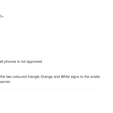
20+
ll phones is not approved.
n the two coloured triangle Orange and White signs to the onsite
banner.