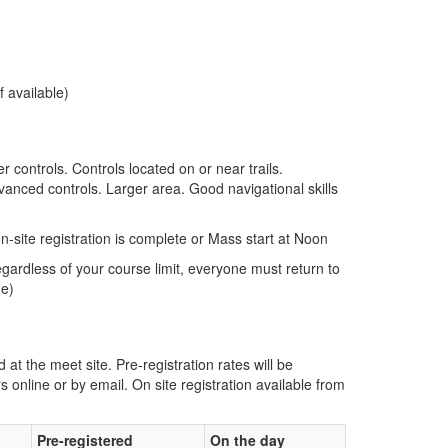
f available)
er controls. Controls located on or near trails.
vanced controls. Larger area. Good navigational skills
n-site registration is complete or Mass start at Noon
gardless of your course limit, everyone must return to
me)
d at the meet site. Pre-registration rates will be
s online or by email. On site registration available from
Pre-registered
On the day