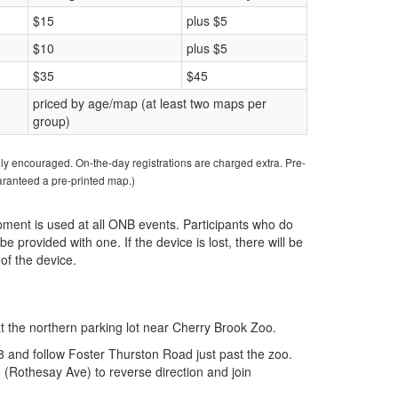
$15
plus $5
$10
plus $5
$35
$45
priced by age/map (at least two maps per
group)
ngly encouraged. On-the-day registrations are charged extra. Pre-
uaranteed a pre-printed map.)
ipment is used at all ONB events. Participants who do
be provided with one. If the device is lost, there will be
of the device.
at the northern parking lot near Cherry Brook Zoo.
 and follow Foster Thurston Road just past the zoo.
(Rothesay Ave) to reverse direction and join