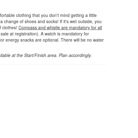
rtable clothing that you don't mind getting a little
 a change of shoes and socks! If it's wet outside, you
 clothes!
Compass and whistle are mandatory for all
sale at registration). A watch is mandatory for
or energy snacks are optional. There will be no water
lable at the Start/Finish area. Plan accordingly.