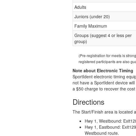
Adults
Juniors (under 20)
Family Maximum
Groups (suggest 4 or less per
group)
(Pre-registration for meets is stro
registered participants are also g
Note about Electronic Timing
SportIdent electronic timing equ
not have a SportIdent device will 
a $50 charge to recover the cost 
Directions
The Start/Finish area is located 
Hwy 1, Westbound: Exit128
Hwy 1, Eastbound: Exit129 
Westbound route.