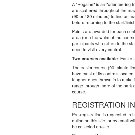
A "Rogaine" is an "orienteering t
are scattered throughout the map
(90 or 180 minutes) to find as m
before returning to the start/finis
Points are awarded for each contr
area (or a the whim of the course
participants who return to the star
need to visit every control.
Two courses available
: Easier
The easier course (90 minute time 
have most of its controls located 
tougher ones thrown in to make it
range through more of the park an
course.
REGISTRATION I
Pre-registration is requested to h
online on this site, or by email w
be collected on-site.