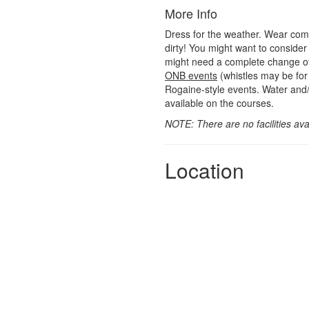
More Info
Dress for the weather. Wear comfo
dirty! You might want to consider
might need a complete change of
ONB events
(whistles may be for 
Rogaine-style events. Water and/
available on the courses.
NOTE: There are no facilities avai
Location