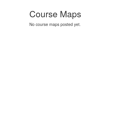
Course Maps
No course maps posted yet.