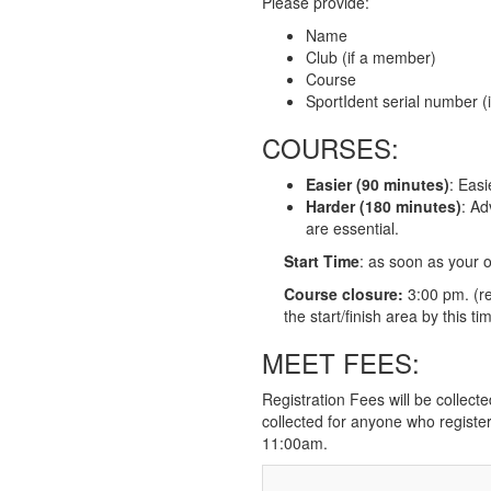
Please provide:
Name
Club (if a member)
Course
SportIdent serial number (i
COURSES:
Easier (90 minutes)
: Easi
Harder (180 minutes)
: Ad
are essential.
Start Time
: as soon as your o
Course closure:
3:00 pm. (re
the start/finish area by this ti
MEET FEES:
Registration Fees will be collecte
collected for anyone who register
11:00am.