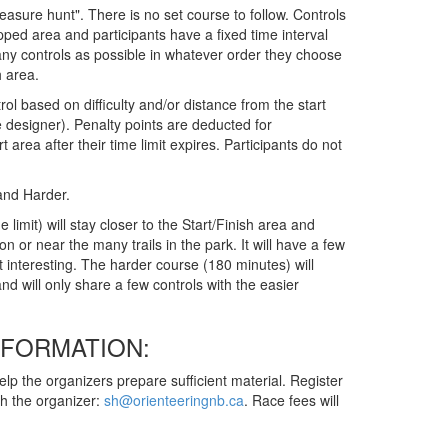
reasure hunt". There is no set course to follow. Controls
ped area and participants have a fixed time interval
any controls as possible in whatever order they choose
h area.
ol based on difficulty and/or distance from the start
 designer). Penalty points are deducted for
t area after their time limit expires. Participants do not
 and Harder.
limit) will stay closer to the Start/Finish area and
on or near the many trails in the park. It will have a few
 interesting. The harder course (180 minutes) will
d will only share a few controls with the easier
NFORMATION:
elp the organizers prepare sufficient material. Register
ith the organizer:
sh@orienteeringnb.ca
. Race fees will