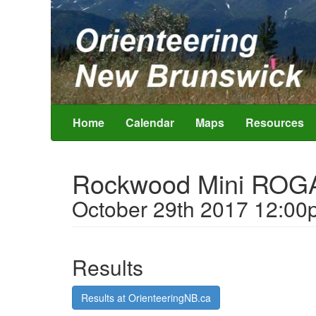
Home
Calendar
Maps
Resources
Rockwood Mini ROG
October 29th 2017 12:00
Results
Results at OrienteeringNB.ca