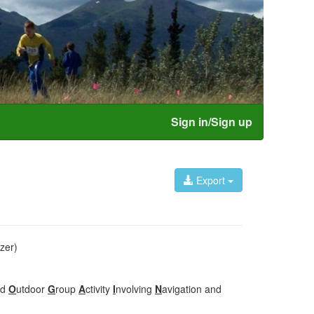
Sign in/Sign up
Export
zer)
ed
O
utdoor
G
roup
A
ctivity
I
nvolving
N
avigation and