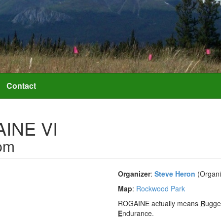
Contact
AINE VI
pm
Organizer
:
Steve Heron
(Organi
Map
:
Rockwood Park
ROGAINE actually means
R
ugg
E
ndurance.