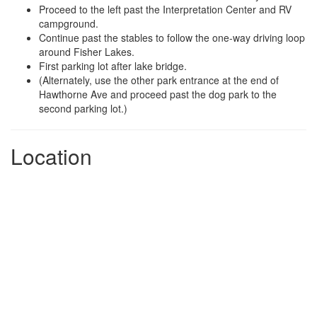
Proceed to the left past the Interpretation Center and RV
campground.
Continue past the stables to follow the one-way driving loop
around Fisher Lakes.
First parking lot after lake bridge.
(Alternately, use the other park entrance at the end of
Hawthorne Ave and proceed past the dog park to the
second parking lot.)
Location