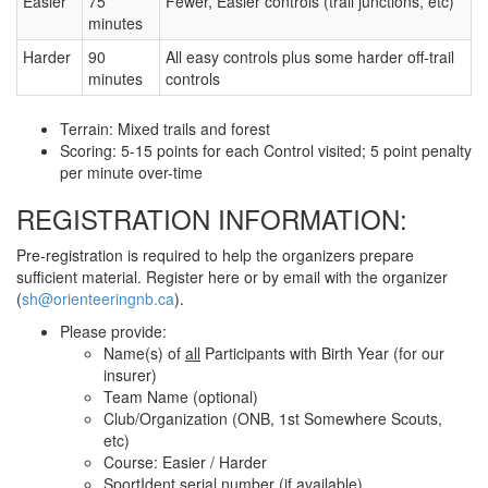
Easier
75
Fewer, Easier controls (trail junctions, etc)
minutes
Harder
90
All easy controls plus some harder off-trail
minutes
controls
Terrain: Mixed trails and forest
Scoring: 5-15 points for each Control visited; 5 point penalty
per minute over-time
REGISTRATION INFORMATION:
Pre-registration is required to help the organizers prepare
sufficient material. Register here or by email with the organizer
(
sh@orienteeringnb.ca
).
Please provide:
Name(s) of
all
Participants with Birth Year (for our
insurer)
Team Name (optional)
Club/Organization (ONB, 1st Somewhere Scouts,
etc)
Course: Easier / Harder
SportIdent serial number (if available)