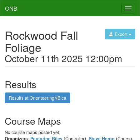
ONB
Toggl
naviga
Rockwood Fall
Export
Foliage
October 11th 2025 12:00pm
Results
Results at OrienteeringNB.ca
Course Maps
No course maps posted yet.
Organizers
:
Peregrine Riley
(Controller),
Steve Heron
(Course