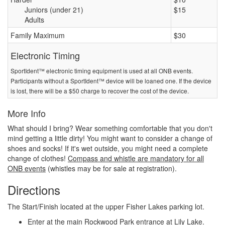
Juniors (under 21)
$15
Adults
Family Maximum
$30
Electronic Timing
SportIdent™ electronic timing equipment is used at all ONB events.
Participants without a SportIdent™ device will be loaned one. If the device
is lost, there will be a $50 charge to recover the cost of the device.
More Info
What should I bring? Wear something comfortable that you don't
mind getting a little dirty! You might want to consider a change of
shoes and socks! If it's wet outside, you might need a complete
change of clothes!
Compass and whistle are mandatory for all
ONB events
(whistles may be for sale at registration).
Directions
The Start/Finish located at the upper Fisher Lakes parking lot.
Enter at the main Rockwood Park entrance at Lily Lake.