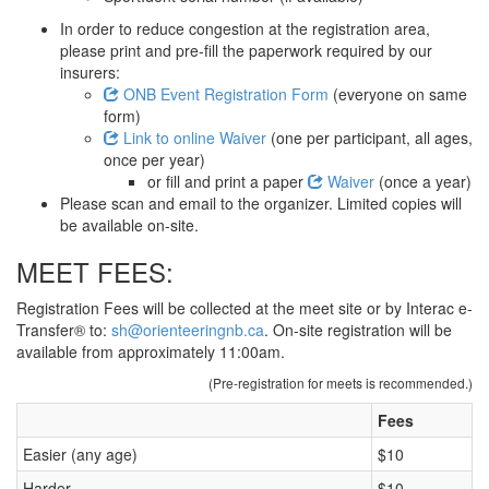
In order to reduce congestion at the registration area,
please print and pre-fill the paperwork required by our
insurers:
ONB Event Registration Form
(everyone on same
form)
Link to online Waiver
(one per participant, all ages,
once per year)
or fill and print a paper
Waiver
(once a year)
Please scan and email to the organizer. Limited copies will
be available on-site.
MEET FEES:
Registration Fees will be collected at the meet site or by Interac e-
Transfer® to:
sh@orienteeringnb.ca
. On-site registration will be
available from approximately 11:00am.
(Pre-registration for meets is recommended.)
Fees
Easier (any age)
$10
Harder
$10