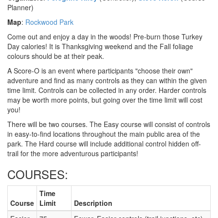
Planner)
Map
:
Rockwood Park
Come out and enjoy a day in the woods! Pre-burn those Turkey
Day calories! It is Thanksgiving weekend and the Fall foliage
colours should be at their peak.
A Score-O is an event where participants "choose their own"
adventure and find as many controls as they can within the given
time limit. Controls can be collected in any order. Harder controls
may be worth more points, but going over the time limit will cost
you!
There will be two courses. The Easy course will consist of controls
in easy-to-find locations throughout the main public area of the
park. The Hard course will include additional control hidden off-
trail for the more adventurous participants!
COURSES:
Time
Course
Limit
Description